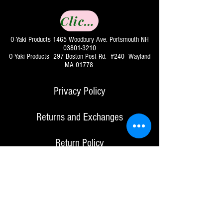
Click to Buy
O-Yaki Products 1465 Woodbury Ave. Portsmouth NH
03801-3210
O-Yaki Products 297 Boston Post Rd. #240 Wayland
MA 01778
Privacy Policy
Returns and Exchanges
Return Policy
For Bulk Orders & Retail Inquiries
Contact Us:
info@o-yaki.com
for items purchased directly from our website, O-Yaki
products will offer a full refund less mailing charges
if product returned within 30 days of sale