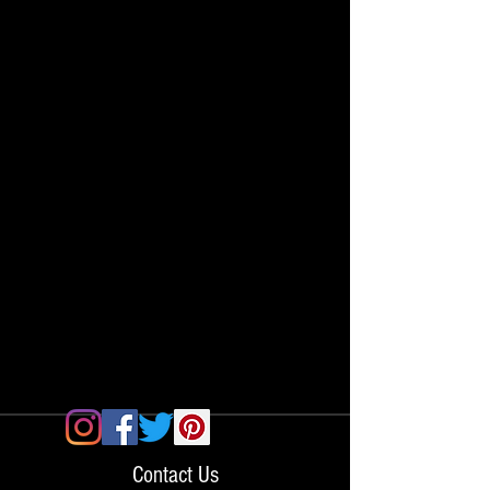
Contact Us