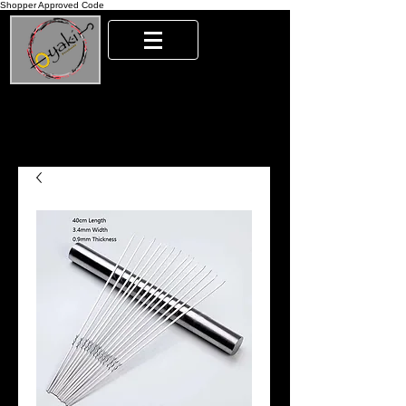
Shopper Approved Code