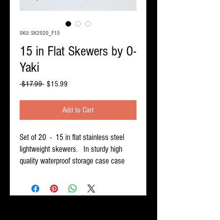
SKU: SK2020_F15
15 in Flat Skewers by O-
Yaki
Regular
Sale
 $17.99 
$15.99
Price
Price
Add to Cart
Set of 20 - 15 in flat stainless steel
lightweight skewers. In sturdy high
quality waterproof storage case case